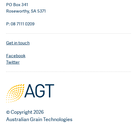
PO Box 341
Roseworthy, SA 5371
P: 08 7111 0209
Get in touch
Facebook
Twitter
© Copyright 2026
Australian Grain Technologies