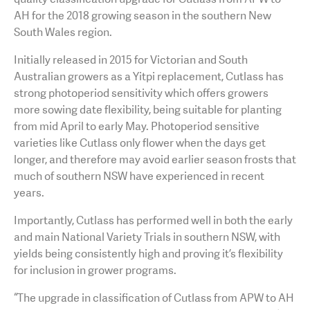
AH for the 2018 growing season in the southern New
South Wales region.
Initially released in 2015 for Victorian and South
Australian growers as a Yitpi replacement, Cutlass has
strong photoperiod sensitivity which offers growers
more sowing date flexibility, being suitable for planting
from mid April to early May. Photoperiod sensitive
varieties like Cutlass only flower when the days get
longer, and therefore may avoid earlier season frosts that
much of southern NSW have experienced in recent
years.
Importantly, Cutlass has performed well in both the early
and main National Variety Trials in southern NSW, with
yields being consistently high and proving it’s flexibility
for inclusion in grower programs.
“The upgrade in classification of Cutlass from APW to AH