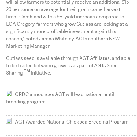
will allow farmers to potentially receive an additional $15-
20 per tonne on average for their grain come harvest
time. Combined with a 9% yield increase compared to
EGA Gregory, farmers who grow Cutlass are looking at a
significantly more profitable investment again this
season,” noted James Whiteley, AGTs southern NSW
Marketing Manager.
Cutlass seed is available through AGT Affiliates, and able
to be traded between growers as part of AGTs Seed
TM
Sharing
initiative.
GRDC announces AGT will lead national lentil
breeding program
AGT Awarded National Chickpea Breeding Program