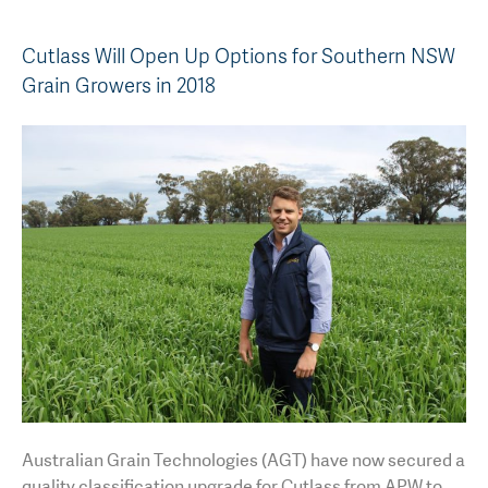
AGT Community Donations
Variety Support
Cutlass Will Open Up Options for Southern NSW
Past Recipients
Plant Breeding & Research
Grain Growers in 2018
Quality Testing
Australian Grain Technologies (AGT) have now secured a
quality classification upgrade for Cutlass from APW to