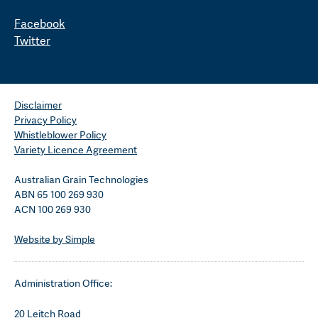
Facebook
Twitter
Disclaimer
Privacy Policy
Whistleblower Policy
Variety Licence Agreement
Australian Grain Technologies
ABN 65 100 269 930
ACN 100 269 930
Website by Simple
Administration Office:
20 Leitch Road