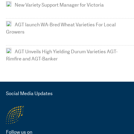
New Variety Support Manager for Victoria
AGT launch WA-Bred Wheat Varieties For Local
Growers
AGT Unveils High Yielding Durum Varieties AGT-
Rimfire and AGT-Banker
Social Media Updates
Follow us on