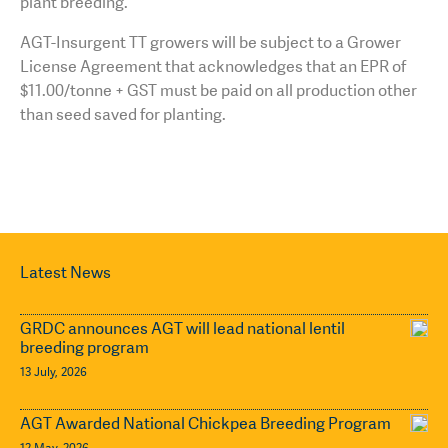
plant breeding.
AGT-Insurgent TT growers will be subject to a Grower
License Agreement that acknowledges that an EPR of
$11.00/tonne + GST must be paid on all production other
than seed saved for planting.
Latest News
GRDC announces AGT will lead national lentil
breeding program
13 July, 2026
AGT Awarded National Chickpea Breeding Program
12 May, 2026