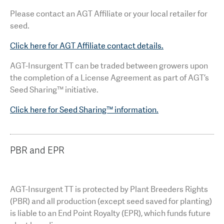
Please contact an AGT Affiliate or your local retailer for
seed.
Click here for AGT Affiliate contact details.
AGT-Insurgent TT can be traded between growers upon
the completion of a License Agreement as part of AGT’s
Seed Sharing™ initiative.
Click here for Seed Sharing™ information.
PBR and EPR
AGT-Insurgent TT is protected by Plant Breeders Rights
(PBR) and all production (except seed saved for planting)
is liable to an End Point Royalty (EPR), which funds future