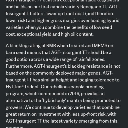
and builds on our first canola variety Renegade TT. AGT-
Insurgent TT offers lower up-front cost (and therefore
lower risk) and higher gross margins over leading hybrid
varieties when you combine the benefits of low seed
cost, exceptional yield and high oil content.
A blackleg rating of RMR when treated and MRMS on
bare seed means that AGT-Insurgent TT should be a
good option across a wide range of rainfall zones.
Furthermore, AGT-Insurgent’s blackleg resistance is not
based on the commonly deployed major genes. AGT-
Insurgent TT has similar height and lodging tolerance to
HyTTec® Trident. Our rebellious canola breeding
program, which commenced in 2016, provides an
alternative to the ‘hybrid only’ mantra being promoted to
growers. We continue to develop varieties that combine
great return on investment with less up-front risk, with
AGT-Insurgent TT the latest variety emerging from this
program.