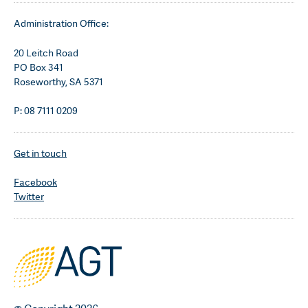
Administration Office:
20 Leitch Road
PO Box 341
Roseworthy, SA 5371
P: 08 7111 0209
Get in touch
Facebook
Twitter