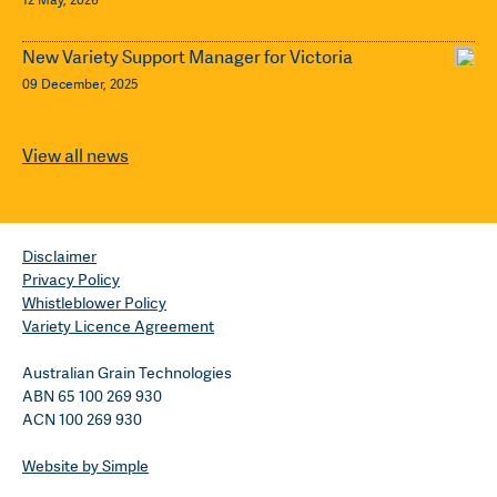
New Variety Support Manager for Victoria
09 December, 2025
View all news
Disclaimer
Privacy Policy
Whistleblower Policy
Variety Licence Agreement
Australian Grain Technologies
ABN 65 100 269 930
ACN 100 269 930
Website by Simple