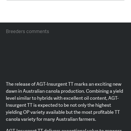
Breeders comments
The release of AGT-Insurgent TT marks an exciting new
dawn in Australian canola production. Combining a yield
level similar to hybrids with excellent oil content, AGT-
Insurgent TT is expected to be not only the highest
yielding OP variety available but the most profitable TT
canola variety for many Australian farmers.
AGT-Insurgent TT delivers exceptional value to growers