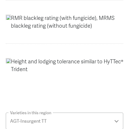
RMR blackleg rating (with fungicide), MRMS
blackleg rating (without fungicide)
Height and lodging tolerance similar to HyTTec®
Trident
Varieties in this region