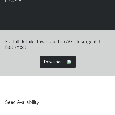
For full details download the AGT-Insurgent TT
fact sheet
Download
Seed Availability