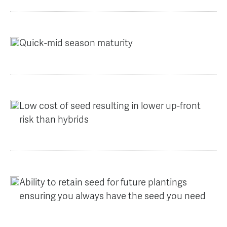
Quick-mid season maturity
Low cost of seed resulting in lower up-front
risk than hybrids
Ability to retain seed for future plantings
ensuring you always have the seed you need