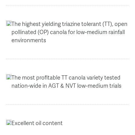
AGT Community Donations
Variety Support
Past Recipients
Plant Breeding & Research
The highest yielding triazine tolerant (TT), open
pollinated (OP) canola for low-medium rainfall
Quality Testing
environments
The most profitable TT canola variety tested
nation-wide in AGT & NVT low-medium trials
Excellent oil content