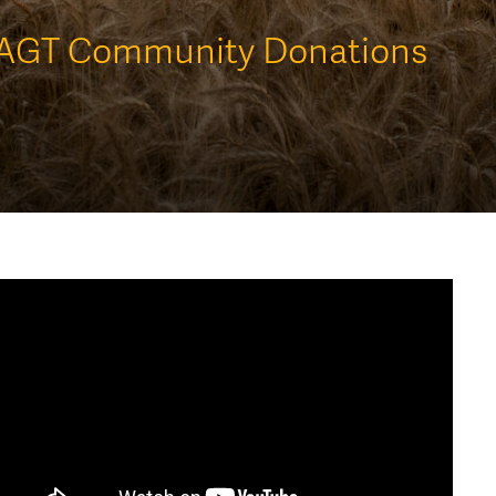
AGT Community Donations