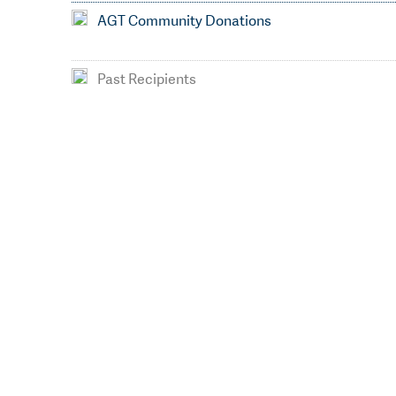
AGT Community Donations
Past Recipients