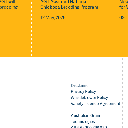
GT will
AGT Awarded National
New
l breeding
Chickpea Breeding Program
for 
12 May, 2026
09 
Disclaimer
Privacy Policy
Whistleblower Policy
Variety Licence Agreement
Australian Grain
Technologies
ABN 65 100 269 930