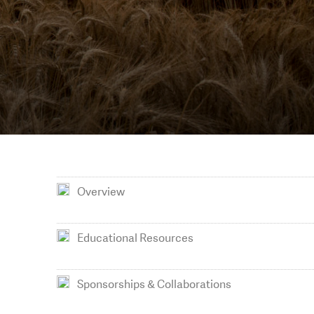
Overview
Educational Resources
Sponsorships & Collaborations