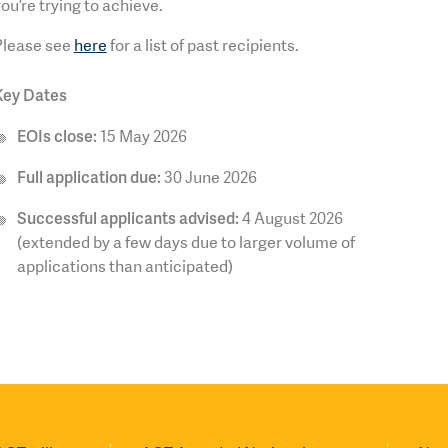
ou’re trying to achieve.
Please see
here
for a list of past recipients.
Key Dates
EOIs close:
15 May 2026
Full application due:
30 June 2026
Successful applicants advised:
4 August 2026
(extended by a few days due to larger volume of
applications than anticipated)