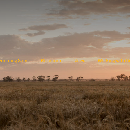
Sourcing Seed
Research
News
Working with U