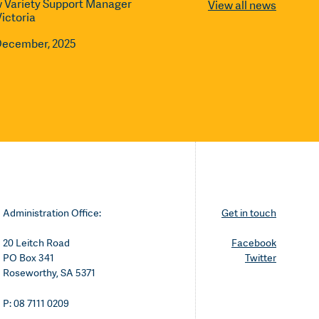
 Variety Support Manager
View all news
Victoria
December, 2025
Administration Office:
Get in touch
20 Leitch Road
Facebook
PO Box 341
Twitter
Roseworthy, SA 5371
P: 08 7111 0209