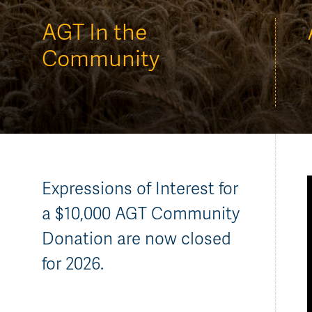
AGT Community Donations
Variety Support
AGT In the
Past Recipients
Plant Breeding & Research
Community
Quality Testing
Expressions of Interest for
a $10,000 AGT Community
Donation are now closed
for 2026.