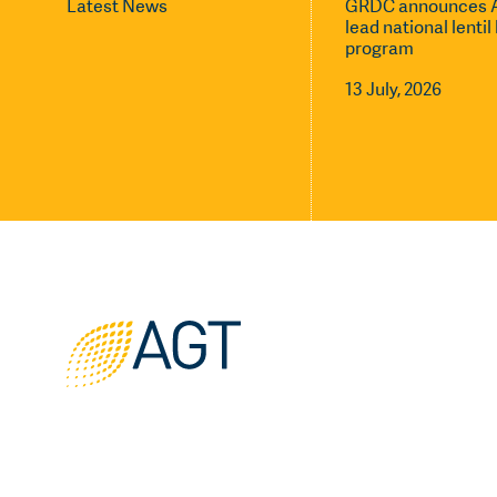
Latest News
GRDC announces A
lead national lenti
program
13 July, 2026