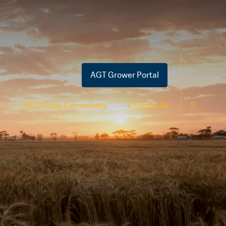
AGT Grower Portal
s
AGT In the Community
Contact Us