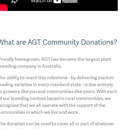
What are AGT Community Donations?
Proudly homegrown, AGT has become the largest plant
breeding company in Australia.
ur ability to reach this milestone - by delivering market-
eading varieties in every mainland state - is due entirely
o growers like you and communities like yours. With each
f our breeding centres based in rural communities, we
ecognise that we all operate with the support of the
communities in which we live and work.
he donation can be used to cover all or part of whatever