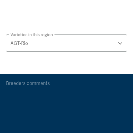
Varieties in this region
Breeders comments