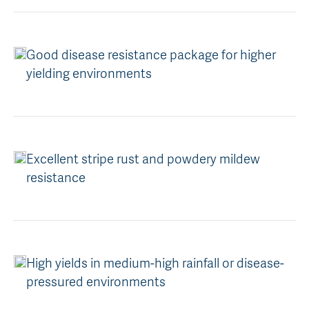
AGT Community Donations
Variety Support
Past Recipients
Plant Breeding & Research
Good disease resistance package for higher
yielding environments
Quality Testing
Excellent stripe rust and powdery mildew
resistance
High yields in medium-high rainfall or disease-
pressured environments