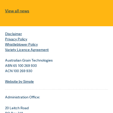
View all news
Disclaimer
Privacy Policy
Whistleblower Policy
Variety Licence Agreement
Australian Grain Technologies
ABN 65 100 269 930
ACN 100 269 930
Website by Simple
Administration Office:
20 Leitch Road