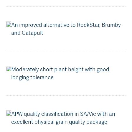
An improved alternative to RockStar, Brumby
and Catapult
Moderately short plant height with good
lodging tolerance
APW quality classification in SA/Vic with an
excellent physical grain quality package