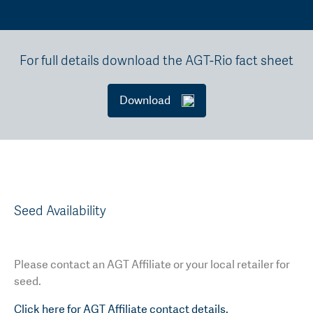
For full details download the AGT-Rio fact sheet
Download
Seed Availability
Please contact an AGT Affiliate or your local retailer for
seed.
Click here for AGT Affiliate contact details.