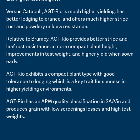
Versus Catapult, AGT-Rio is much higher yielding, has
better lodging tolerance, and offers much higher stripe
rust and powdery mildew resistance.
Relative to Brumby, AGT-Rio provides better stripe and
leaf rust resistance, a more compact plant height,
improvements in test weight, and higher yield when sown
early.
AGT-Rio exhibits a compact plant type with good
tolerance to lodging which is a key trait for success in
higher yielding environments.
AGT-Rio has an APW quality classification in SA/Vic and
produces grain with low screenings losses and high test
weights.