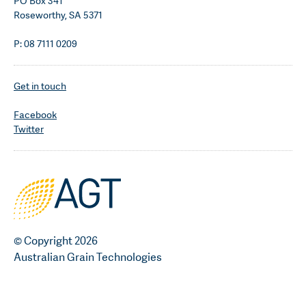
PO Box 341
Roseworthy, SA 5371
P: 08 7111 0209
Get in touch
Facebook
Twitter
© Copyright 2026
Australian Grain Technologies