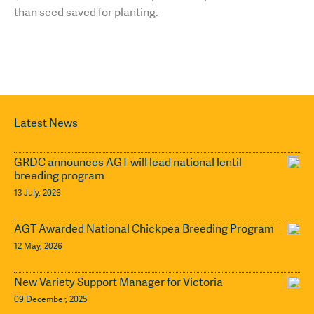
than seed saved for planting.
Latest News
GRDC announces AGT will lead national lentil
breeding program
13 July, 2026
AGT Awarded National Chickpea Breeding Program
12 May, 2026
New Variety Support Manager for Victoria
09 December, 2025