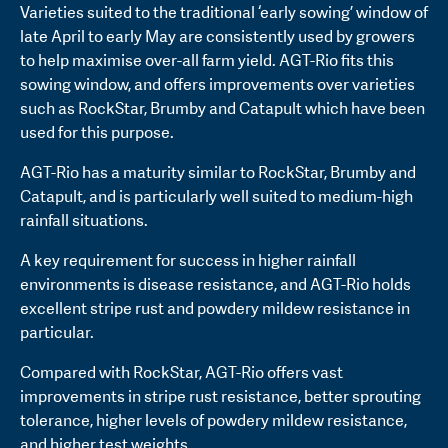
Varieties suited to the traditional ‘early sowing’ window of
late April to early May are consistently used by growers
to help maximise over-all farm yield. AGT-Rio fits this
sowing window, and offers improvements over varieties
such as RockStar, Brumby and Catapult which have been
used for this purpose.
AGT-Rio has a maturity similar to RockStar, Brumby and
Catapult, and is particularly well suited to medium-high
rainfall situations.
A key requirement for success in higher rainfall
environments is disease resistance, and AGT-Rio holds
excellent stripe rust and powdery mildew resistance in
particular.
Compared with RockStar, AGT-Rio offers vast
improvements in stripe rust resistance, better sprouting
tolerance, higher levels of powdery mildew resistance,
and higher test weights.