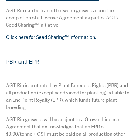
AGT-Rio can be traded between growers upon the
completion of a License Agreement as part of AGT’s
Seed Sharing™ initiative.
Click here for Seed Sharing™ information.
PBR and EPR
AGT-Rio is protected by Plant Breeders Rights (PBR) and
all production (except seed saved for planting) is liable to
an End Point Royalty (EPR), which funds future plant
breeding.
AGT-Rio growers will be subject to a Grower License
Agreement that acknowledges that an EPR of
$3.90/tonne + GST must be paid on all production other