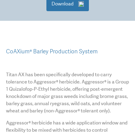
Download
CoAXium® Barley Production System
Titan AX has been specifically developed to carry
tolerance to Aggressor® herbicide. Aggressor® is a Group
1 Quizalofop-P-Ethyl herbicide, offering post-emergent
knockdown of major grass weeds including brome grass,
barley grass, annual ryegrass, wild oats, and volunteer
wheat and barley (non-Aggressor® tolerant only).
Aggressor® herbicide has a wide application window and
flexibility to be mixed with herbicides to control