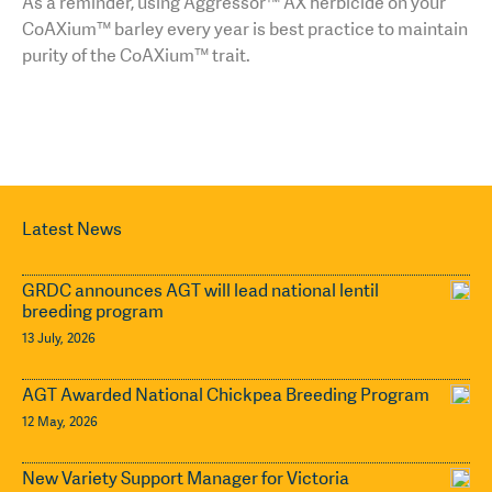
As a reminder, using Aggressor™ AX herbicide on your
CoAXium™ barley every year is best practice to maintain
purity of the CoAXium™ trait.
Latest News
GRDC announces AGT will lead national lentil
breeding program
13 July, 2026
AGT Awarded National Chickpea Breeding Program
12 May, 2026
New Variety Support Manager for Victoria