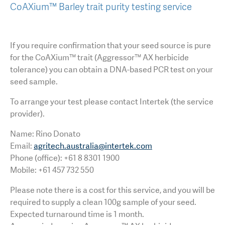
CoAXium™ Barley trait purity testing service
If you require confirmation that your seed source is pure
for the CoAXium™ trait (Aggressor™ AX herbicide
tolerance) you can obtain a DNA-based PCR test on your
seed sample.
To arrange your test please contact Intertek (the service
provider).
Name: Rino Donato
Email:
agritech.australia@intertek.com
Phone (office): +61 8 8301 1900
Mobile: +61 457 732 550
Please note there is a cost for this service, and you will be
required to supply a clean 100g sample of your seed.
Expected turnaround time is 1 month.