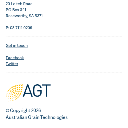
20 Leitch Road
PO Box 341
Roseworthy, SA 5371
P: 08 7111 0209
Get in touch
Facebook
Twitter
© Copyright 2026
Australian Grain Technologies