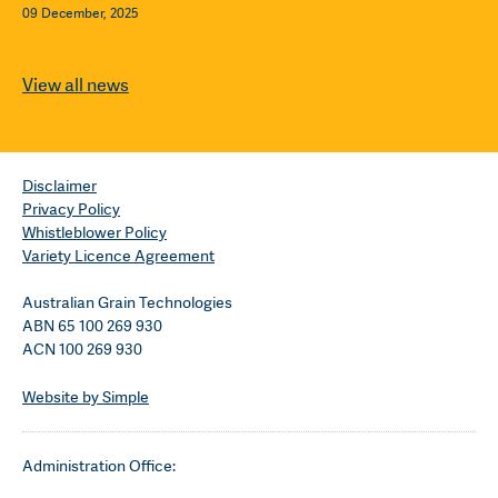
09 December, 2025
View all news
Disclaimer
Privacy Policy
Whistleblower Policy
Variety Licence Agreement
Australian Grain Technologies
ABN 65 100 269 930
ACN 100 269 930
Website by Simple
Administration Office: