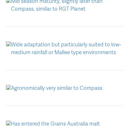
Mid season maturity, slightly later than
Compass, similar to RGT Planet
Wide adaptation but particularly suited to low-
medium rainfall or Mallee type environments
Agronomically very similar to Compass
Has entered the Grains Australia malt