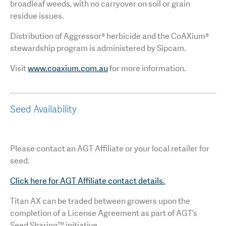
broadleaf weeds, with no carryover on soil or grain
residue issues.
Distribution of Aggressor® herbicide and the CoAXium®
stewardship program is administered by Sipcam.
Visit
www.coaxium.com.au
for more information.
Seed Availability
Please contact an AGT Affiliate or your local retailer for
seed.
Click here for AGT Affiliate contact details.
Titan AX can be traded between growers upon the
completion of a License Agreement as part of AGT’s
Seed Sharing™ initiative.