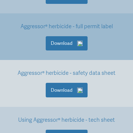
Aggressor® herbicide - full permit label
Download
Aggressor® herbicide - safety data sheet
Download
Using Aggressor® herbicide - tech sheet