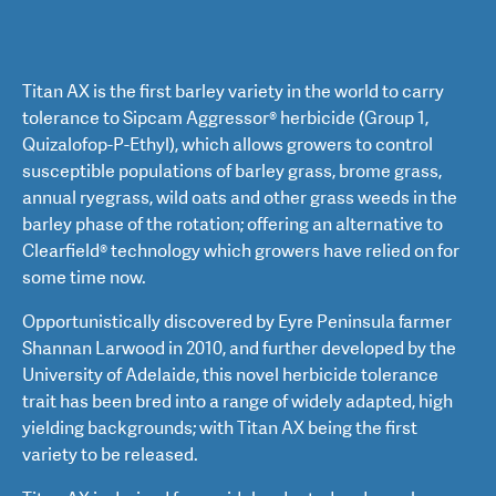
Titan AX is the first barley variety in the world to carry
tolerance to Sipcam Aggressor® herbicide (Group 1,
Quizalofop-P-Ethyl), which allows growers to control
susceptible populations of barley grass, brome grass,
annual ryegrass, wild oats and other grass weeds in the
barley phase of the rotation; offering an alternative to
Clearfield® technology which growers have relied on for
some time now.
Opportunistically discovered by Eyre Peninsula farmer
Shannan Larwood in 2010, and further developed by the
University of Adelaide, this novel herbicide tolerance
trait has been bred into a range of widely adapted, high
yielding backgrounds; with Titan AX being the first
variety to be released.