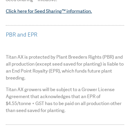
Click here for Seed Sharing™ information.
PBR and EPR
Titan AX is protected by Plant Breeders Rights (PBR) and
all production (except seed saved for planting) is liable to
an End Point Royalty (EPR), which funds future plant
breeding.
Titan AX growers will be subject to a Grower License
Agreement that acknowledges that an EPR of
$4.55/tonne + GST has to be paid on all production other
than seed saved for planting.