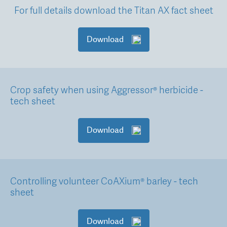
For full details download the Titan AX fact sheet
Download
Crop safety when using Aggressor® herbicide -
tech sheet
Download
Controlling volunteer CoAXium® barley - tech
sheet
Download