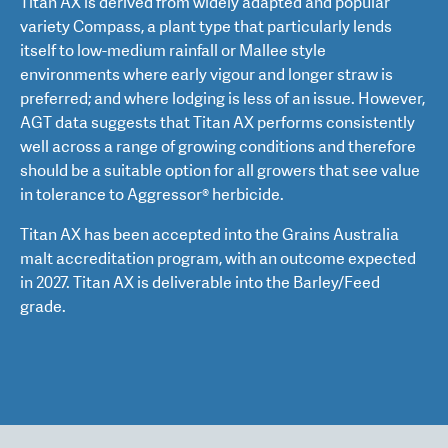
Titan AX is derived from widely adapted and popular
variety Compass, a plant type that particularly lends
itself to low-medium rainfall or Mallee style
environments where early vigour and longer straw is
preferred; and where lodging is less of an issue. However,
AGT data suggests that Titan AX performs consistently
well across a range of growing conditions and therefore
should be a suitable option for all growers that see value
in tolerance to Aggressor® herbicide.
Titan AX has been accepted into the Grains Australia
malt accreditation program, with an outcome expected
in 2027. Titan AX is deliverable into the Barley/Feed
grade.