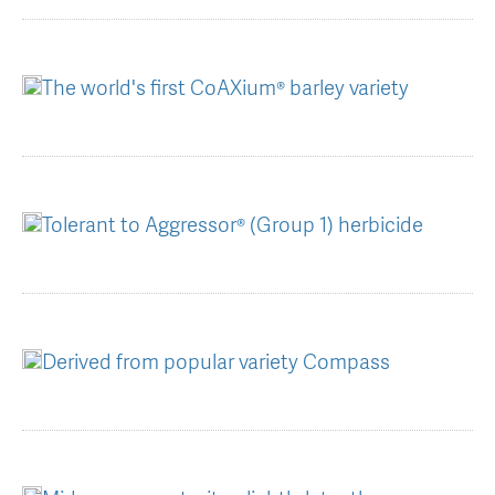
AGT Community Donations
Variety Support
Past Recipients
Plant Breeding & Research
The world's first CoAXium® barley variety
Quality Testing
Tolerant to Aggressor® (Group 1) herbicide
Derived from popular variety Compass