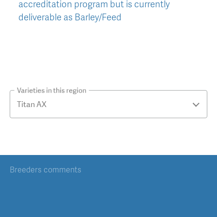
accreditation program but is currently
deliverable as Barley/Feed
Varieties in this region
Breeders comments