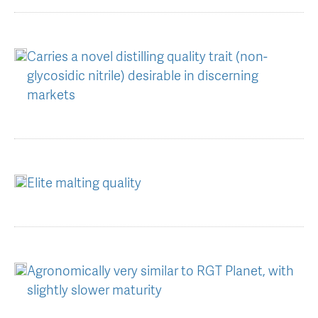
AGT Community Donations
Variety Support
Past Recipients
Plant Breeding & Research
Carries a novel distilling quality trait (non-
glycosidic nitrile) desirable in discerning
Quality Testing
markets
Elite malting quality
Agronomically very similar to RGT Planet, with
slightly slower maturity