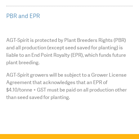
PBR and EPR
AGT-Spirit is protected by Plant Breeders Rights (PBR)
and all production (except seed saved for planting) is
liable to an End Point Royalty (EPR), which funds future
plant breeding.
AGT-Spirit growers will be subject to a Grower License
Agreement that acknowledges that an EPR of
$4.10/tonne + GST must be paid on all production other
than seed saved for planting.