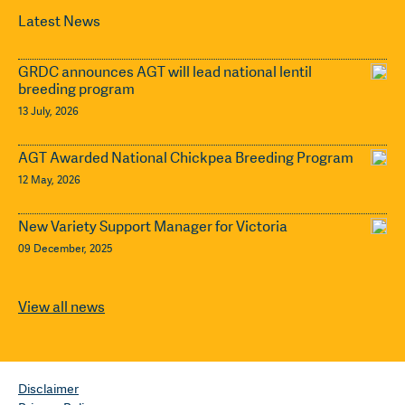
Latest News
GRDC announces AGT will lead national lentil
breeding program
13 July, 2026
AGT Awarded National Chickpea Breeding Program
12 May, 2026
New Variety Support Manager for Victoria
09 December, 2025
View all news
Disclaimer