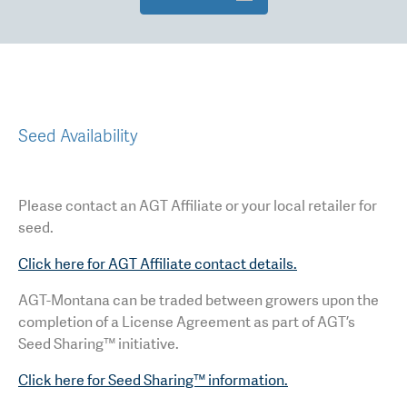
Seed Availability
Please contact an AGT Affiliate or your local retailer for
seed.
Click here for AGT Affiliate contact details.
AGT-Montana can be traded between growers upon the
completion of a License Agreement as part of AGT’s
Seed Sharing™ initiative.
Click here for Seed Sharing™ information.