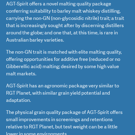
AGT-Spirit offers a novel malting quality package
conferring suitability to barley malt whiskey distilling,
carrying the non-GN (non-glycosidic nitrile) trait; a trait
that is increasingly sought after by discerning distillers
around the globe; and one that, at this time, is rare in
Australian barley varieties.
The non-GN trait is matched with elite malting quality,
offering opportunities for additive free (reduced or no
Gibberellic acid) malting; desired by some high value
malt markets.
AGT-Spirit has an agronomic package very similar to
RGT Planet, with similar grain yield potential and
adaptation.
The physical grain quality package of AGT-Spirit offers
small improvements in screenings and retentions
relative to RGT Planet, but test weight can be a little
lower in some environments.