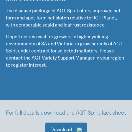
The disease package of AGT-Spirit offers improved net-
form and spot-form net blotch relative to RGT Planet,
with comparable scald and leaf rust resistance.
Opportunities exist for growers in higher yielding
environments of SA and Victoria to grow parcels of AGT-
Spirit under contract for selected maltsters. Please
contact the AGT Variety Support Manager in your region
to register interest.
For full details download the AGT-Spirit fact sheet
Download