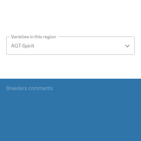
Varieties in this region
Breeders comments