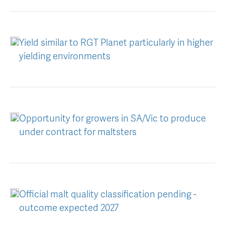
Yield similar to RGT Planet particularly in higher
yielding environments
Opportunity for growers in SA/Vic to produce
under contract for maltsters
Official malt quality classification pending -
outcome expected 2027