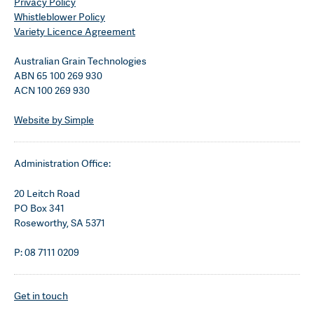
Privacy Policy
Whistleblower Policy
Variety Licence Agreement
Australian Grain Technologies
ABN 65 100 269 930
ACN 100 269 930
Website by Simple
Administration Office:
20 Leitch Road
PO Box 341
Roseworthy, SA 5371
P: 08 7111 0209
Get in touch