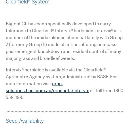
Clearfield® System
Bigfoot CL has been specifically developed to carry
tolerance to Clearfield® Intervix® herbicide. Intervix® is a
member of the imidazolinone chemical family with Group
2 (formerly Group B) mode of action, offering one-pass
post-emergent knockdown and residual control of many
major grass and broadleaf weeds.
Intervix® herbicide is available via the Clearfield®
Agricentre Agency system, administered by BASF. For
more information visit
crop-
solutions.basf.com.au/products/intervix
or Toll Free 1800
558 399.
Seed Availability