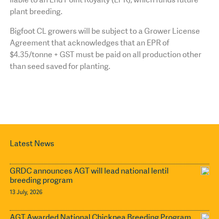
plant breeding.
Bigfoot CL growers will be subject to a Grower License
Agreement that acknowledges that an EPR of
$4.35/tonne + GST must be paid on all production other
than seed saved for planting.
Latest News
GRDC announces AGT will lead national lentil
breeding program
13 July, 2026
AGT Awarded National Chickpea Breeding Program