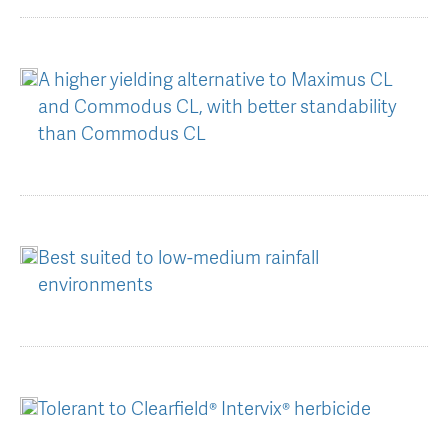
AGT Community Donations
Variety Support
Past Recipients
Plant Breeding & Research
A higher yielding alternative to Maximus CL
and Commodus CL, with better standability
Quality Testing
than Commodus CL
Best suited to low-medium rainfall
environments
Tolerant to Clearfield® Intervix® herbicide