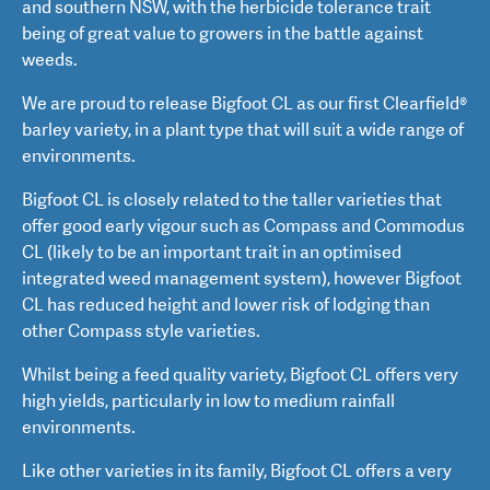
and southern NSW, with the herbicide tolerance trait
being of great value to growers in the battle against
weeds.
We are proud to release Bigfoot CL as our first Clearfield®
barley variety, in a plant type that will suit a wide range of
environments.
Bigfoot CL is closely related to the taller varieties that
offer good early vigour such as Compass and Commodus
CL (likely to be an important trait in an optimised
integrated weed management system), however Bigfoot
CL has reduced height and lower risk of lodging than
other Compass style varieties.
Whilst being a feed quality variety, Bigfoot CL offers very
high yields, particularly in low to medium rainfall
environments.
Like other varieties in its family, Bigfoot CL offers a very