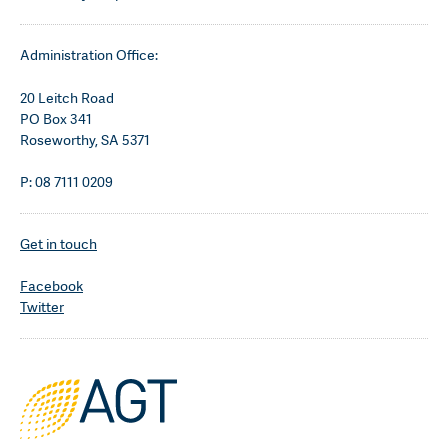
Administration Office:
20 Leitch Road
PO Box 341
Roseworthy, SA 5371
P: 08 7111 0209
Get in touch
Facebook
Twitter