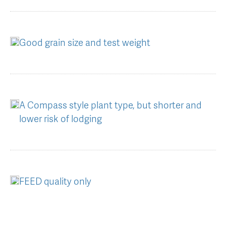
Good grain size and test weight
A Compass style plant type, but shorter and
lower risk of lodging
FEED quality only