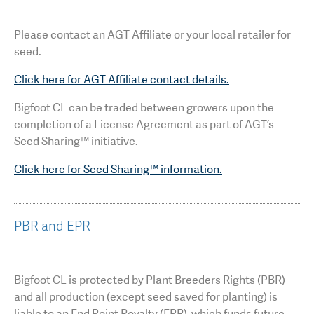
Please contact an AGT Affiliate or your local retailer for
seed.
Click here for AGT Affiliate contact details.
Bigfoot CL can be traded between growers upon the
completion of a License Agreement as part of AGT’s
Seed Sharing™ initiative.
Click here for Seed Sharing™ information.
PBR and EPR
Bigfoot CL is protected by Plant Breeders Rights (PBR)
and all production (except seed saved for planting) is
liable to an End Point Royalty (EPR), which funds future