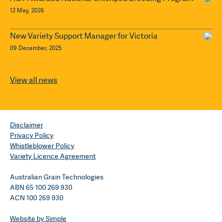
12 May, 2026
New Variety Support Manager for Victoria
09 December, 2025
View all news
Disclaimer
Privacy Policy
Whistleblower Policy
Variety Licence Agreement
Australian Grain Technologies
ABN 65 100 269 930
ACN 100 269 930
Website by Simple