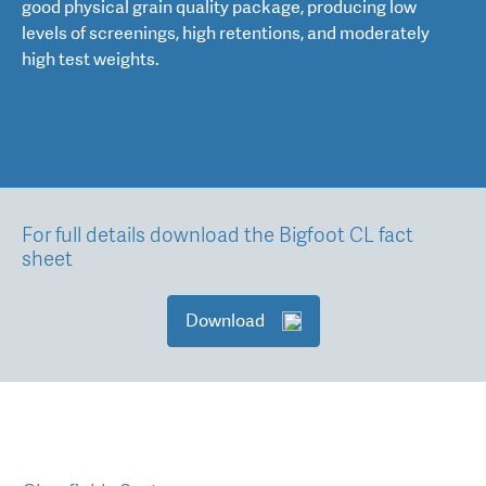
good physical grain quality package, producing low
levels of screenings, high retentions, and moderately
high test weights.
For full details download the Bigfoot CL fact
sheet
Download