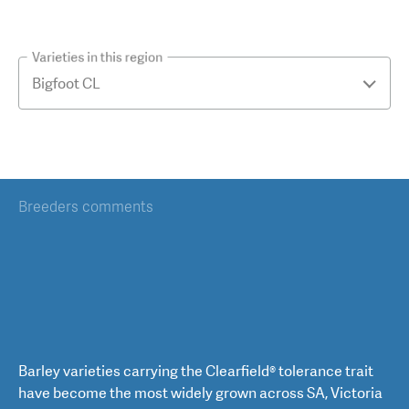
Varieties in this region
Breeders comments
Barley varieties carrying the Clearfield® tolerance trait
have become the most widely grown across SA, Victoria