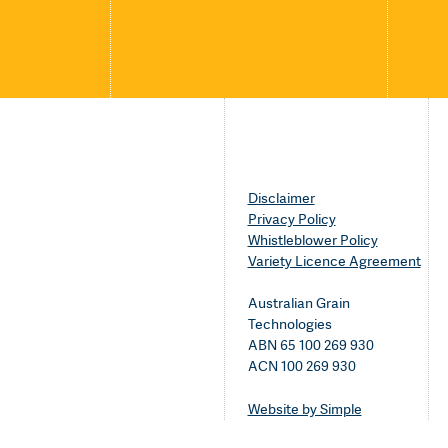
Disclaimer
Privacy Policy
Whistleblower Policy
Variety Licence Agreement
Australian Grain
Technologies
ABN 65 100 269 930
ACN 100 269 930
Website by Simple