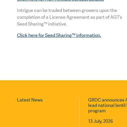
Intrigue can be traded between growers upon the
completion of a License Agreement as part of AGT’s
Seed Sharing™ initiative.
Click here for Seed Sharing™ information.
Latest News
GRDC announces A
lead national lenti
program
13 July, 2026