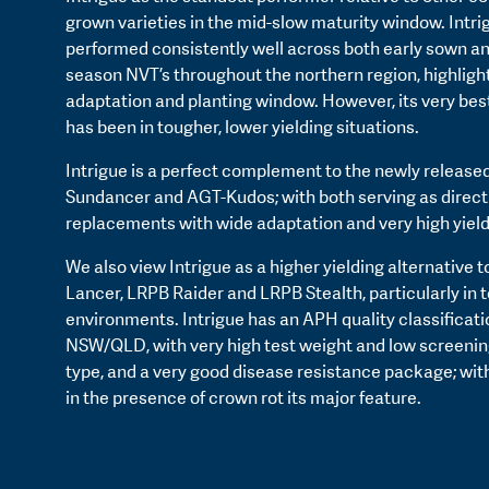
grown varieties in the mid-slow maturity window. Intri
performed consistently well across both early sown a
season NVT’s throughout the northern region, highlight
adaptation and planting window. However, its very be
has been in tougher, lower yielding situations.
Intrigue is a perfect complement to the newly released
Sundancer and AGT-Kudos; with both serving as direc
replacements with wide adaptation and very high yield
We also view Intrigue as a higher yielding alternative 
Lancer, LRPB Raider and LRPB Stealth, particularly in 
environments. Intrigue has an APH quality classificati
NSW/QLD, with very high test weight and low screenings
type, and a very good disease resistance package; wi
in the presence of crown rot its major feature.