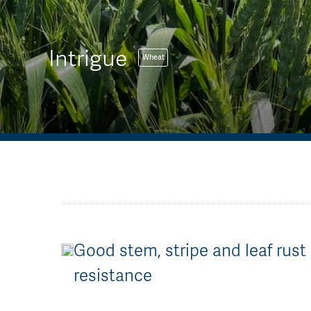
Intrigue
Wheat
Good stem, stripe and leaf rust
resistance