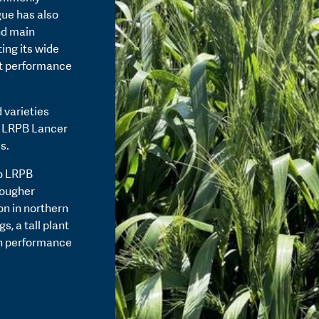
gue has also
nd main
ing its wide
st performance
 varieties
t LRPB Lancer
s.
to LRPB
tougher
on in northern
, a tall plant
th performance