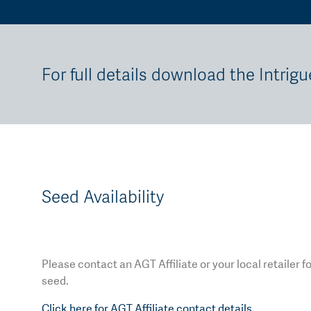
For full details download the Intrigu
Seed Availability
Please contact an AGT Affiliate or your local retailer f
seed.
Click here for AGT Affiliate contact details.