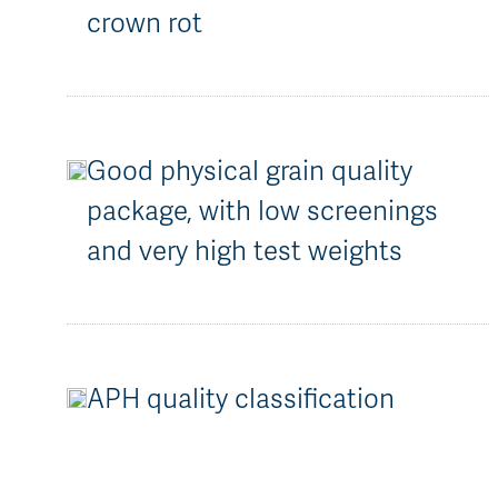
crown rot
Good physical grain quality
package, with low screenings
and very high test weights
APH quality classification