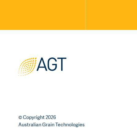
© Copyright 2026
Australian Grain Technologies