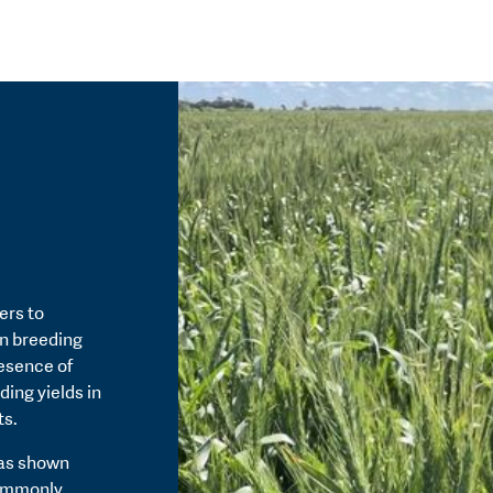
ers to
in breeding
resence of
ding yields in
ts.
has shown
commonly