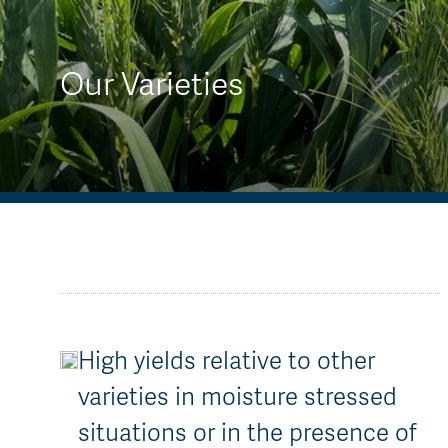
AGT Community Donations
Variety Support
Past Recipients
Plant Breeding & Research
Our Varieties
Quality Testing
High yields relative to other
varieties in moisture stressed
situations or in the presence of