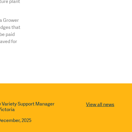
ture plant
o a Grower
dges that
be paid
saved for
 Variety Support Manager
View all news
Victoria
December, 2025