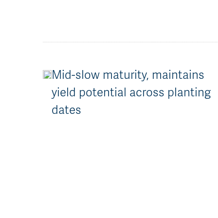
Mid-slow maturity, maintains
yield potential across planting
dates