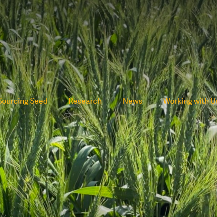
Sourcing Seed
Research
News
Working with U