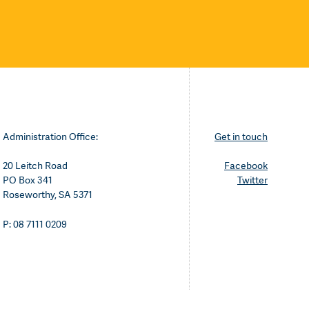
Administration Office:
Get in touch
20 Leitch Road
Facebook
PO Box 341
Twitter
Roseworthy, SA 5371
P: 08 7111 0209