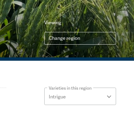
Viewing
Change region
Varieties in this region