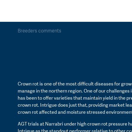
Breeders comments
Crown rot is one of the most difficult diseases for grow
manage in the northern region. One of our challenges 
has been to offer varieties that maintain yield in the p
crown rot. Intrigue does just that, providing market lea
crown rot affected and moisture stressed environmen
AGT trials at Narrabri under high crown rot pressure 
Intrigue as the standout performer relative to other 