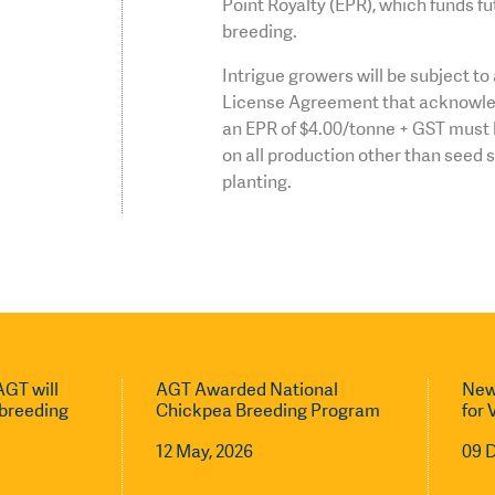
Point Royalty (EPR), which funds fu
breeding.
Intrigue growers will be subject t
License Agreement that acknowle
an EPR of $4.00/tonne + GST must 
on all production other than seed 
planting.
GT will
AGT Awarded National
New
l breeding
Chickpea Breeding Program
for 
12 May, 2026
09 