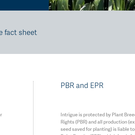
e fact sheet
PBR and EPR
or
Intrigue is protected by Plant Bre
Rights (PBR) and all production (e
seed saved for planting) is liable t