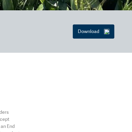
Download
eders
xcept
o an End