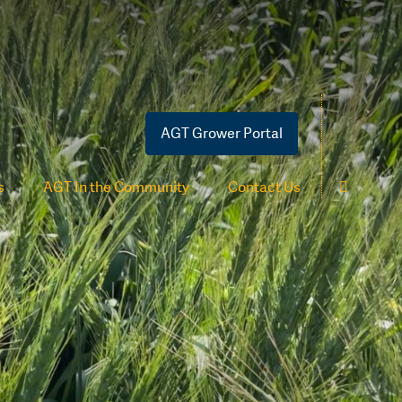
AGT Grower Portal
s
AGT In the Community
Contact Us