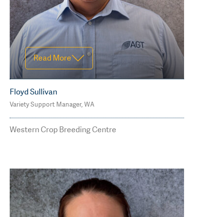
Read More
Floyd Sullivan
Variety Support Manager, WA
M: 0499 580 260
floyd.sullivan@agtbreeding.com.au
Western Crop Breeding Centre