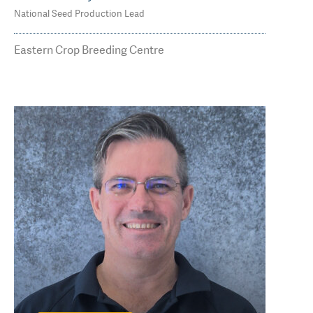
National Seed Production Lead
M: 0419 840 589
james.whiteley@agtbreeding.com.au
Eastern Crop Breeding Centre
Read Less