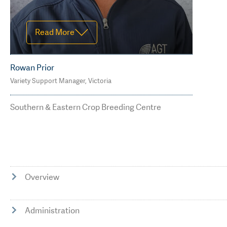
Read More
Rowan Prior
Variety Support Manager, Victoria
M: 0429 677 736
rowan.prior@agtbreeding.com.au
Southern & Eastern Crop Breeding Centre
Overview
Administration
Read Less