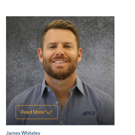
Read Less
Read More
James Whiteley