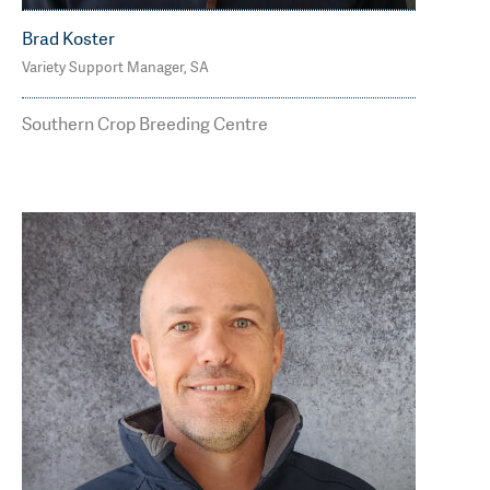
Brad Koster
Variety Support Manager, SA
M: 0400 812 475
brad.koster@agtbreeding.com.au
Southern Crop Breeding Centre
Read Less