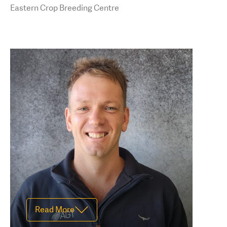
darcey.boucher-
Eastern Crop Breeding Centre
hill@agtbreeding.com.au
Read Less
Read More