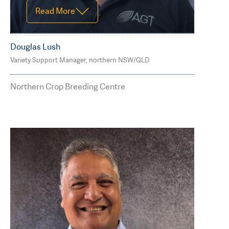
Read More
Douglas Lush
Variety Support Manager, northern NSW/QLD
Office G2, 69 Drayton St, Dalby, QLD
4405
Northern Crop Breeding Centre
M: 0407 177 029
douglas.lush@agtbreeding.com.au
Read Less