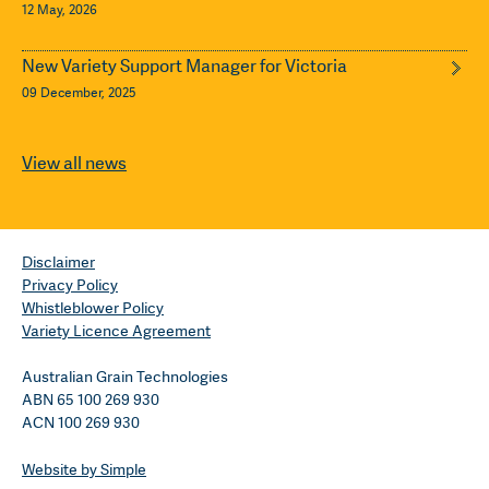
12 May, 2026
New Variety Support Manager for Victoria
09 December, 2025
View all news
Disclaimer
Privacy Policy
Whistleblower Policy
Variety Licence Agreement
Australian Grain Technologies
ABN 65 100 269 930
ACN 100 269 930
Website by Simple