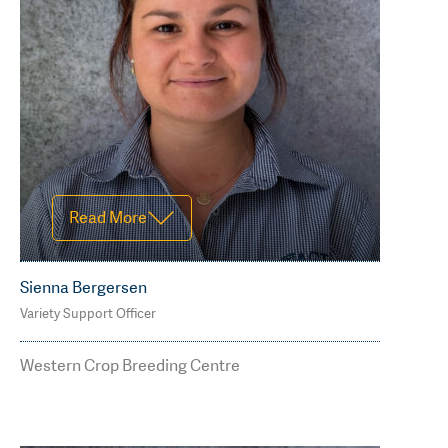
Read Less
Read More
Sienna Bergersen
Variety Support Officer
M: 0477 488 854
sienna.bergersen@agtbreeding.com.
Western Crop Breeding Centre
au