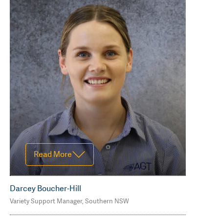
Read Less
Read More
Darcey Boucher-Hill
Variety Support Manager, Southern NSW
M 0418394808