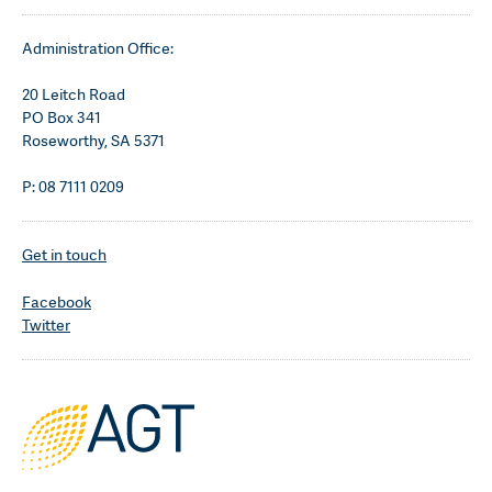
Administration Office:
20 Leitch Road
PO Box 341
Roseworthy, SA 5371
P: 08 7111 0209
Get in touch
Facebook
Twitter