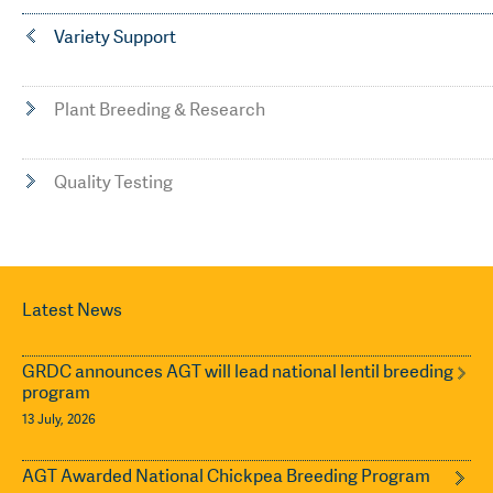
Variety Support
Plant Breeding & Research
Quality Testing
Latest News
GRDC announces AGT will lead national lentil breeding
program
13 July, 2026
AGT Awarded National Chickpea Breeding Program