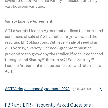
owner (breeder) when the variety is released, and may
vary between varieties.
Variety Licence Agreement
AGT's
Variety Licence Agreement outlines the terms and
conditions of sale of AGT varieties to growers, and the
resulting EPR obligations. With every sale of seed of an
AGT variety, a Variety Licence Agreement must be
provided to the grower by the retailer. If seed is accessed
through Seed Sharing™ then an AGT Seed Sharing™
Licence Agreement must be completed and returned to
AGT.
AGT Variety Licence Agreement 2025
(PDF) 303 KB
PBR and EPR - Frequently Asked Questions