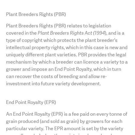
AGT Community Donations
Variety Support
Plant Breeders Rights (PBR)
Past Recipients
Plant Breeding & Research
Plant Breeders Rights (PBR) relates to legislation
covered in the
Plant Breeders Rights Act (1994
), and is a
Quality Testing
type of copyright which protects the plant breeder's
intellectual property rights, which in this case is new and
uniquely different plant varieties. PBR provides the legal
mechanism by which a breeder can licence a variety to a
grower and impose an End Point Royalty, which in turn
can recover the costs of breeding and allow re-
investment into future variety development.
End Point Royalty (EPR)
An
End Point Royalty (EPR) is a fee paid on every tonne of
grain produced (and sold as grain) by growers for each
particular variety. The EPR amount is set by the variety