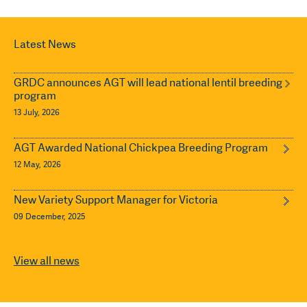
Latest News
GRDC announces AGT will lead national lentil breeding
program
13 July, 2026
AGT Awarded National Chickpea Breeding Program
12 May, 2026
New Variety Support Manager for Victoria
09 December, 2025
View all news