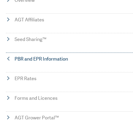
Overview
AGT Affiliates
Seed Sharing™
PBR and EPR Information
EPR Rates
Forms and Licences
AGT Grower Portal™