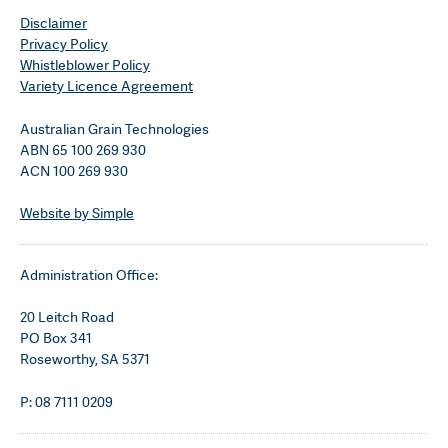
Disclaimer
Privacy Policy
Whistleblower Policy
Variety Licence Agreement
Australian Grain Technologies
ABN 65 100 269 930
ACN 100 269 930
Website by Simple
Administration Office:
20 Leitch Road
PO Box 341
Roseworthy, SA 5371
P: 08 7111 0209