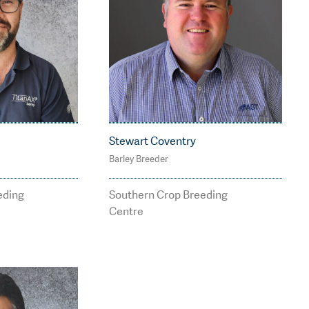
Stewart Coventry
Barley Breeder
7
M: 0409 283 062
tbreedi
stewart.coventry@agt
eding
Southern Crop Breeding
breeding.com.au
Centre