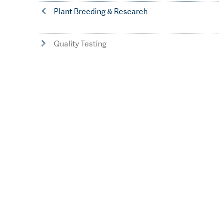
Plant Breeding & Research
Quality Testing