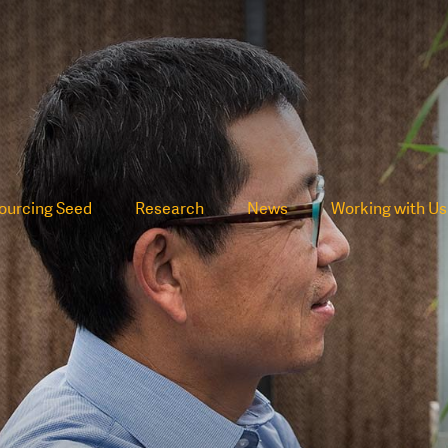
ourcing Seed
Research
News
Working with Us