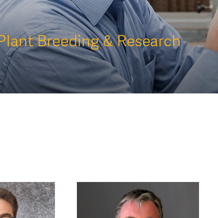
Plant Breeding & Research