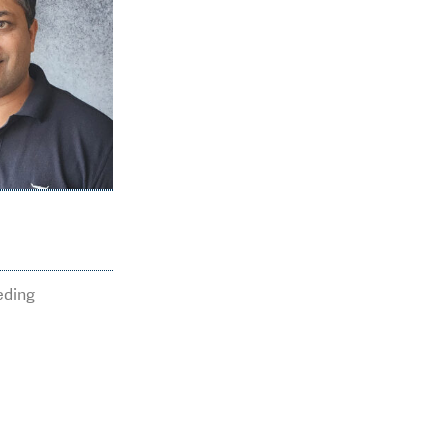
65
breedin
eding