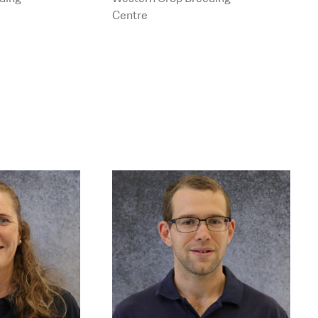
ng.com.au
Centre