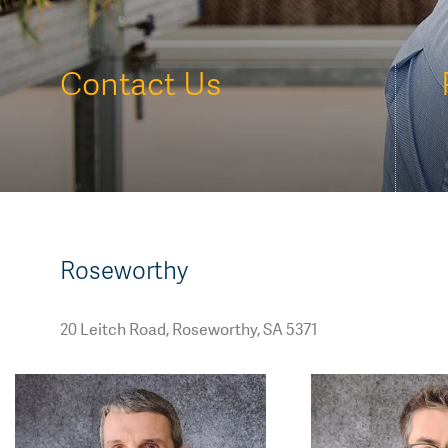
AGT Community Donations
Variety Support
Past Recipients
Plant Breeding & Research
Contact Us
Quality Testing
Roseworthy
20 Leitch Road, Roseworthy, SA 5371