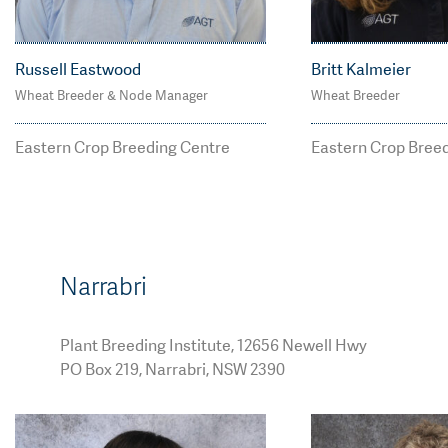
Russell Eastwood
Britt Kalmeier
Wheat Breeder & Node Manager
Wheat Breeder
M: 0427 716 632
M: 0408 442 0
russell.eastwood@agt
britt.kalmeie
Eastern Crop Breeding Centre
Eastern Crop Bree
breeding.com.au
eding.com.au
Narrabri
Plant Breeding Institute, 12656 Newell Hwy
PO Box 219, Narrabri, NSW 2390