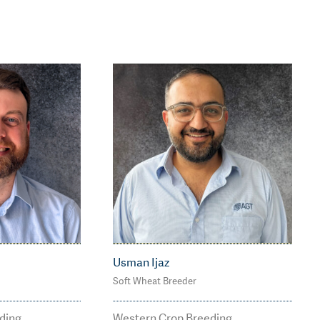
Usman Ijaz
Soft Wheat Breeder
2
M: 0469 570 970
agtbree
usman.ijaz@agtbreedi
ding
Western Crop Breeding