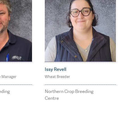
Issy Revell
e Manager
Wheat Breeder
4
M: 0488 113 075
s@agtbr
issy.revell@agtbreedin
eding
Northern Crop Breeding
u
g.com.au
Centre