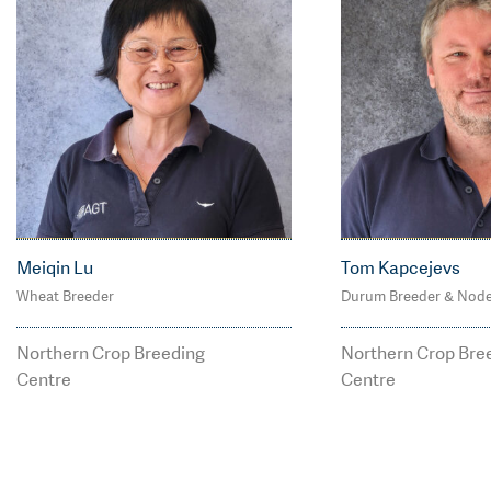
Meiqin Lu
Tom Kapcejevs
Wheat Breeder
Durum Breeder & Nod
M: 0428 856 612
P: 02 6799 221
P: 02 6799 2215
tom.kapcejev
Northern Crop Breeding
Northern Crop Bre
meiqin.lu@agtbreedin
eeding.com.a
Centre
Centre
g.com.au