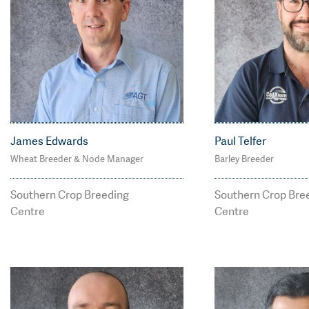
James Edwards
Paul Telfer
Wheat Breeder & Node Manager
Barley Breeder
M: 0427 055 659
M: 0418 805 29
james.edwards@agtbr
paul.telfer@ag
Southern Crop Breeding
Southern Crop Bre
eeding.com.au
ng.com.au
Centre
Centre