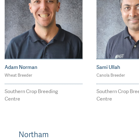
Adam Norman
Sami Ullah
Wheat Breeder
Canola Breeder
M: 0400 656 012
M: 0469 569 6
adam.norman@agtbre
Smi.Ullah@agt
Southern Crop Breeding
Southern Crop Bre
eding.com.au
g.com.au
Centre
Centre
Northam