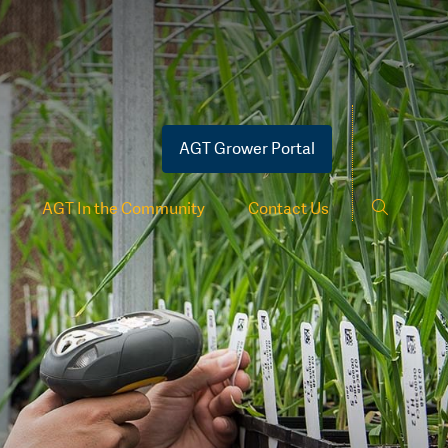
AGT Grower Portal
AGT In the Community
Contact Us