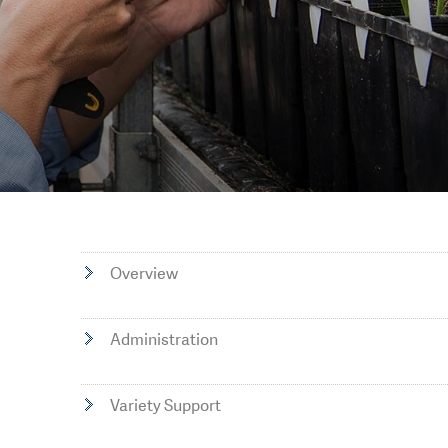
Overview
Administration
Variety Support