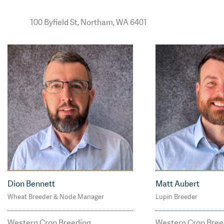
100 Byfield St, Northam, WA 6401
Dion Bennett
Matt Aubert
Wheat Breeder & Node Manager
Lupin Breeder
M: 0400 031 911
M: 0408 137 92
dion.bennett@agtbree
matt.aubert@
Western Crop Breeding
Western Crop Bree