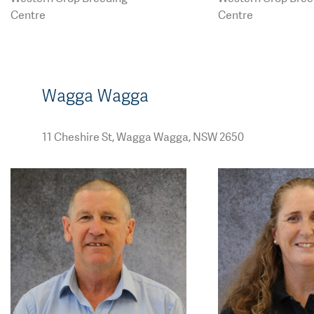
ding.com.au
ding.com.au
Centre
Centre
Wagga Wagga
11 Cheshire St, Wagga Wagga, NSW 2650