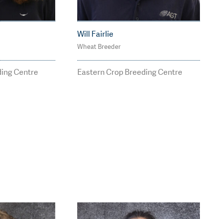
Will Fairlie
Wheat Breeder
05
M: 0437 343 256
r@agtbre
william.fairlie@agtbree
ding Centre
Eastern Crop Breeding Centre
ding.com.au