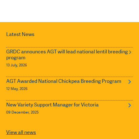
Latest News
GRDC announces AGT will lead national lentil breeding
program
13 July, 2026
AGT Awarded National Chickpea Breeding Program
12 May, 2026
New Variety Support Manager for Victoria
09 December, 2025
View all news