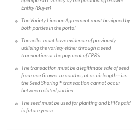
specific AGT Variety by the purchasing Grower
Entity (Buyer)
The Variety Licence Agreement must be signed by
both parties in the portal
The seller must have evidence of previously
utilising the variety either through a seed
transaction or the payment of EPR’s
The transaction must be a legitimate sale of seed
from one Grower to another, at arm’s length – i.e.
the Seed Sharing™ transaction cannot occur
between related parties
The seed must be used for planting and EPR’s paid
in future years