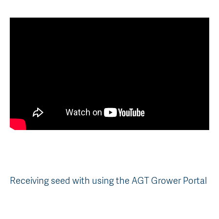
Receiving seed with using the AGT Grower Portal