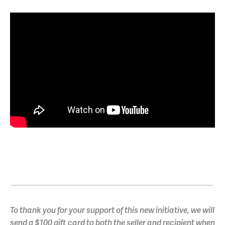
To thank you for your support of this new initiative, we will
send a $100 gift card to both the seller and recipient when