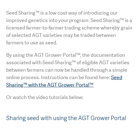
Seed Sharing™ is a low cost way of introducing our
improved genetics into your program. Seed Sharing™ is a
licensed farmer-to-farmer trading scheme whereby grain
of selected AGT varieties may be traded between
farmers to use as seed.
By using the AGT Grower Portal™, the documentation
associated with Seed Sharing™ of eligible AGT varieties
between farmers can now be handled through a simple
online process. Instructions can be found here:
Seed
Sharing™ with the AGT Grower Portal™
Or watch the video tutorials below:
Sharing seed with using the AGT Grower Portal