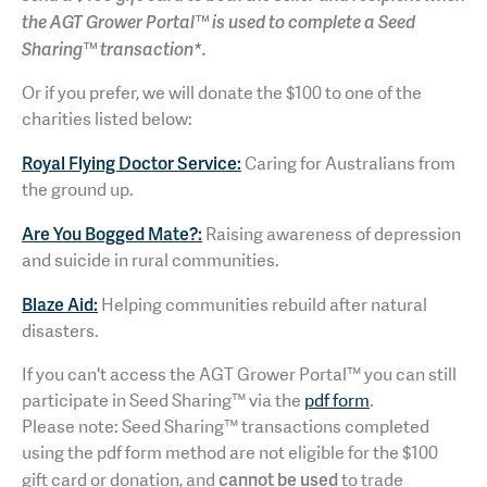
the AGT Grower Portal™ is used to complete a Seed
Sharing™ transaction*.
Or if you prefer, we will donate the $100 to one of the
charities listed below:
Royal Flying Doctor Service:
Caring for Australians from
the ground up.
Are You Bogged Mate?:
Raising awareness of depression
and suicide in rural communities.
Blaze Aid:
Helping communities rebuild after natural
disasters.
If you can't access the AGT Grower Portal™ you can still
participate in Seed Sharing™ via the
pdf form
.
Please note: Seed Sharing™ transactions completed
using the pdf form method are not eligible for the $100
cannot be used
gift card or donation, and
to trade