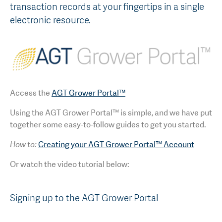
transaction records at your fingertips in a single
AGT Community Donations
Variety Support
electronic resource.
Past Recipients
Plant Breeding & Research
Quality Testing
Access the
AGT Grower Portal™
Using the AGT Grower Portal™ is simple, and we have put
together some easy-to-follow guides to get you started.
How to:
Creating your AGT Grower Portal™ Account
Or watch the video tutorial below:
Signing up to the AGT Grower Portal