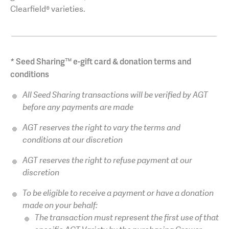
Clearfield® varieties.
*
Seed Sharing™ e-gift card & donation terms and
conditions
All Seed Sharing transactions will be verified by AGT
before any payments are made
AGT reserves the right to vary the terms and
conditions at our discretion
AGT reserves the right to refuse payment at our
discretion
To be eligible to receive a payment or have a donation
made on your behalf:
The transaction must represent the first use of that