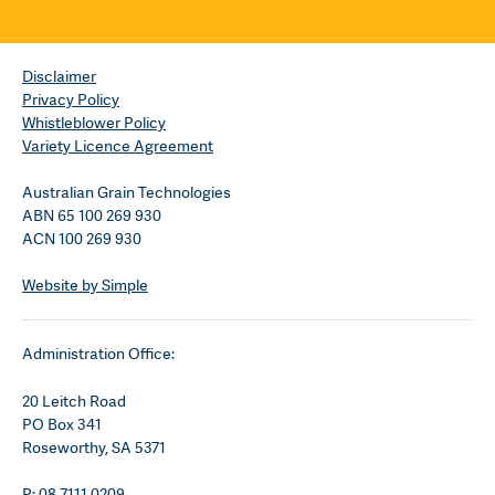
Disclaimer
Privacy Policy
Whistleblower Policy
Variety Licence Agreement
Australian Grain Technologies
ABN 65 100 269 930
ACN 100 269 930
Website by Simple
Administration Office:
20 Leitch Road
PO Box 341
Roseworthy, SA 5371
P: 08 7111 0209