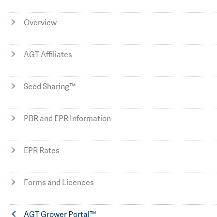
Overview
AGT Affiliates
Seed Sharing™
PBR and EPR Information
EPR Rates
Forms and Licences
AGT Grower Portal™